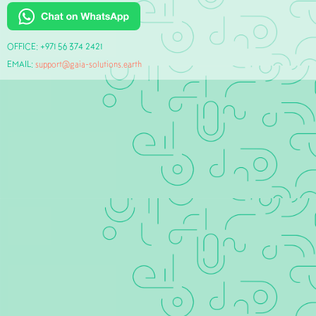
OFFICE: +971 56 374 2421‬
EMAIL:
support@gaia-solutions.earth