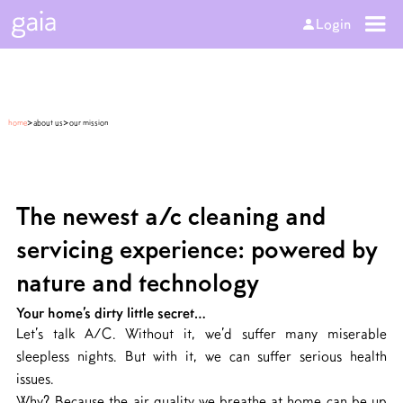
Login
>
>
home
about us
our mission
The newest a/c cleaning and
servicing experience: powered by
nature and technology
Your home’s dirty little secret…
Let’s talk A/C. Without it, we’d suffer many miserable
sleepless nights. But with it, we can suffer serious health
issues.
Why? Because the air quality we breathe at home can be up