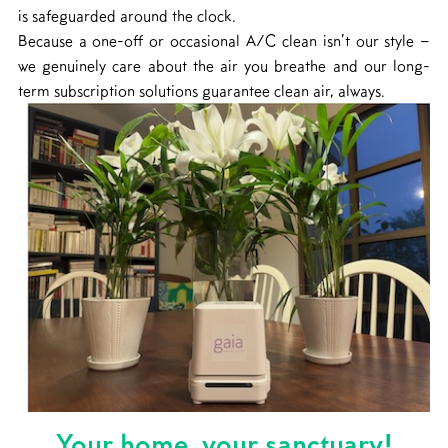
is safeguarded around the clock.
Because a one-off or occasional A/C clean isn’t our style –
we genuinely care about the air you breathe and our long-
term subscription solutions guarantee clean air, always.
Your home, your sanctuary!