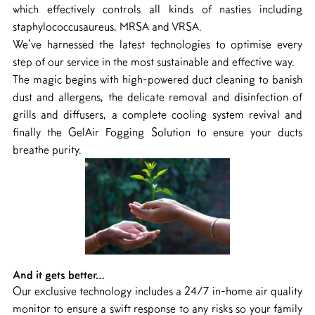
which effectively controls all kinds of nasties including
staphylococcusaureus, MRSA and VRSA.
We’ve harnessed the latest technologies to optimise every
step of our service in the most sustainable and effective way.
The magic begins with high-powered duct cleaning to banish
dust and allergens, the delicate removal and disinfection of
grills and diffusers, a complete cooling system revival and
finally the GelAir Fogging Solution to ensure your ducts
breathe purity.
And it gets better…
Our exclusive technology includes a 24/7 in-home air quality
monitor to ensure a swift response to any risks so your family