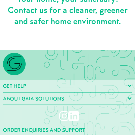
Contact us for a cleaner, greener
and safer home environment.
GET HELP
ABOUT GAIA SOLUTIONS
ORDER ENQUIRIES AND SUPPORT