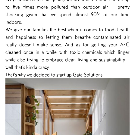
to five times more polluted than outdoor air – pretty
shocking given that we spend almost 90% of our time
indoors.
We give our families the best when it comes to food, health
and happiness so letting them breathe contaminated air
really doesn’t make sense. And as for getting your A/C
cleaned once in a while with toxic chemicals which linger
while also trying to embrace clean-living and sustainability –
well that’s kinda crazy.
That's why we decided to start up Gaia Solutions