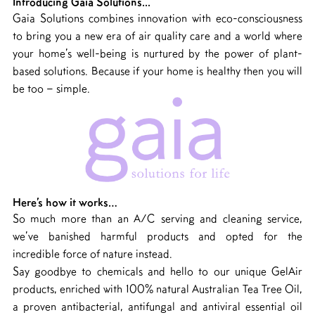
Introducing Gaia Solutions...
Gaia Solutions combines innovation with eco-consciousness
to bring you a new era of air quality care and a world where
your home’s well-being is nurtured by the power of plant-
based solutions. Because if your home is healthy then you will
be too – simple.
Here’s how it works…
So much more than an A/C serving and cleaning service,
we’ve banished harmful products and opted for the
incredible force of nature instead.
Say goodbye to chemicals and hello to our unique GelAir
products, enriched with 100% natural Australian Tea Tree Oil,
a proven antibacterial, antifungal and antiviral essential oil